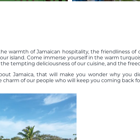
e warmth of Jamaican hospitality, the friendliness of o
 our island. Come immerse yourself in the warm turquois
 the tempting deliciousness of our cuisine, and the free
about Jamaica, that will make you wonder why you di
he charm of our people who will keep you coming back fo