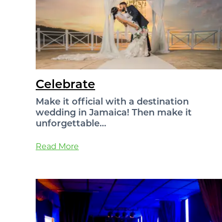
Celebrate
Make it official with a destination
wedding in Jamaica! Then make it
unforgettable…
Read More