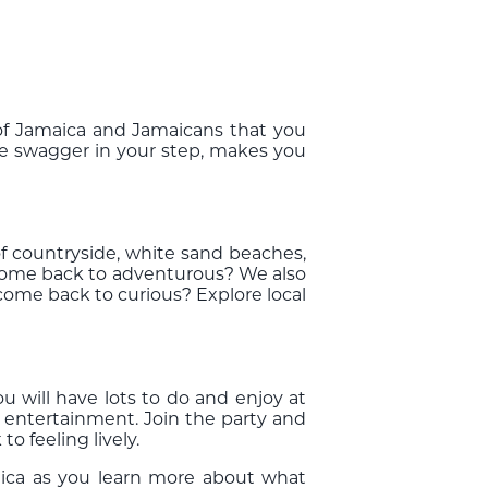
c of Jamaica and Jamaicans that you
ore swagger in your step, makes you
 of countryside, white sand beaches,
o come back to adventurous? We also
 come back to curious? Explore local
.
 will have lots to do and enjoy at
 entertainment. Join the party and
 feeling lively.
aica as you learn more about what