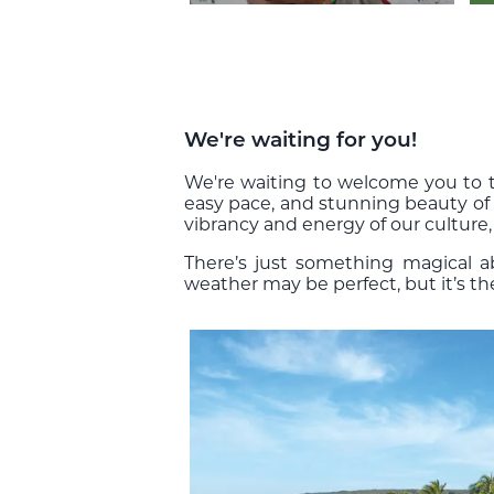
We're waiting for you!
We're waiting to welcome you to th
easy pace, and stunning beauty of
vibrancy and energy of our culture,
There’s just something magical 
weather may be perfect, but it’s t