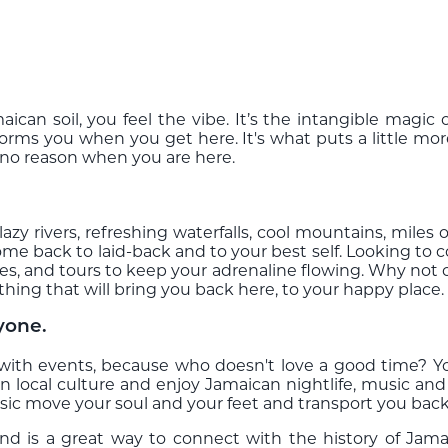
ican soil, you feel the vibe. It’s the intangible magi
forms you when you get here. It's what puts a little m
r no reason when you are here.
lazy rivers, refreshing waterfalls, cool mountains, miles
ome back to laid-back and to your best self. Looking t
vities, and tours to keep your adrenaline flowing. Why not
thing that will bring you back here, to your happy place
yone.
 with events, because who doesn't love a good time? You
n local culture and enjoy Jamaican nightlife, music and
c move your soul and your feet and transport you back to
and is a great way to connect with the history of Jam