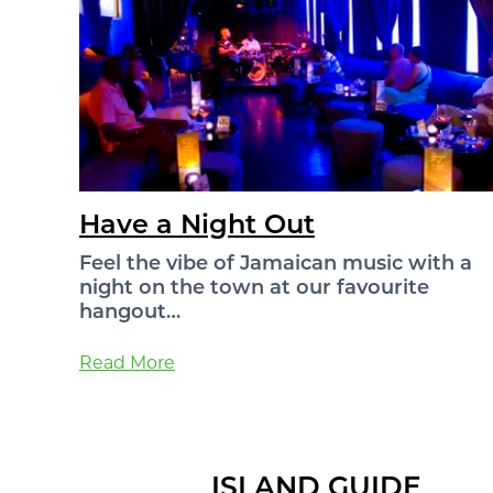
Have a Night Out
Feel the vibe of Jamaican music with a
night on the town at our favourite
hangout…
Read More
ISLAND GUIDE