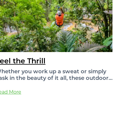
eel the Thrill
hether you work up a sweat or simply
ask in the beauty of it all, these outdoor…
ead More