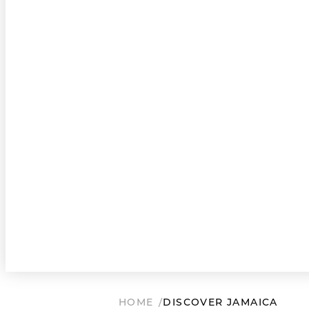
HOME
DISCOVER JAMAICA