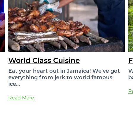
World Class Cuisine
F
Eat your heart out in Jamaica! We've got
W
everything from jerk to world famous
b
ice…
R
Read More