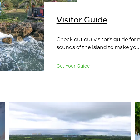
Visitor Guide
Check out our visitor's guide for
sounds of the island to make you
Get Your Guide