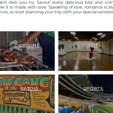
each dish you try. Savour every delicious bite and
now it is made with love. Speaking of love, romance is 
nce, so start planning your trip with your special someo
CUISINE
ART
PATOIS
SPORTS