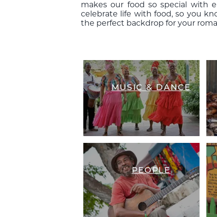
makes our food so special with 
celebrate life with food, so you k
the perfect backdrop for your roma
MUSIC & DANCE
PEOPLE