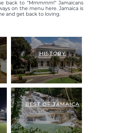
 come back to "Mmmmm!" Jamaicans
always on the menu here. Jamaica is
ne and get back to loving.
HISTORY
BEST OF JAMAICA