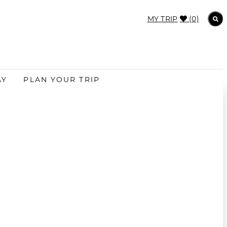
MY TRIP
(0)
AY
PLAN YOUR TRIP