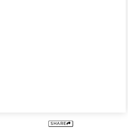
SHARE