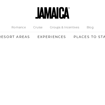
Romance
Cruise
Groups & Incentives
Blog
RESORT AREAS
EXPERIENCES
PLACES TO ST