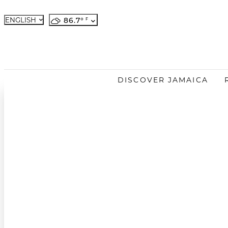
ENGLISH
86.7
°
French
German
Japanese
DISCOVER JAMAICA
Portuguese
Spanish