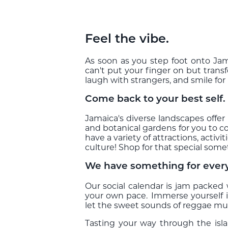
Feel the vibe.
As soon as you step foot onto Jama
can't put your finger on but trans
laugh with strangers, and smile fo
Come back to your best self.
Jamaica's diverse landscapes offer 
and botanical gardens for you to c
have a variety of attractions, acti
culture! Shop for that special some
We have something for ever
Our social calendar is jam packed
your own pace. Immerse yourself i
let the sweet sounds of reggae musi
Tasting your way through the isl