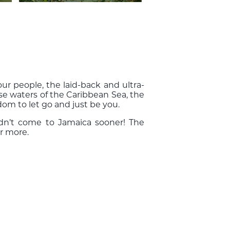
ur people, the laid-back and ultra-
e waters of the Caribbean Sea, the
dom to let go and just be you.
dn’t come to Jamaica sooner! The
r more.