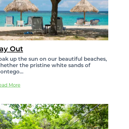
ay Out
oak up the sun on our beautiful beaches,
hether the pristine white sands of
ontego…
ead More