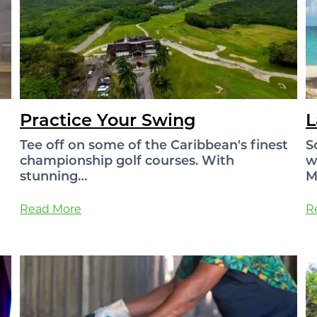
Practice Your Swing
L
Tee off on some of the Caribbean's finest
S
championship golf courses. With
w
stunning…
M
Read More
R