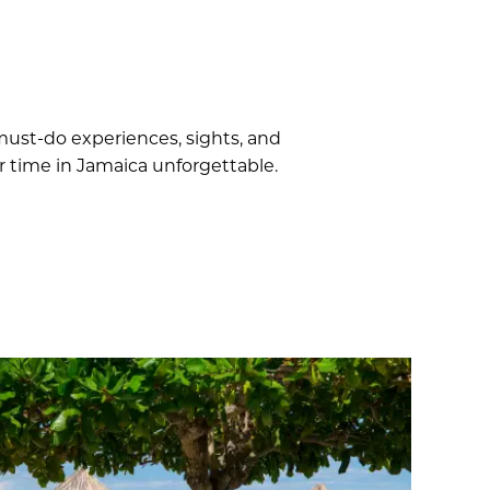
 must-do experiences, sights, and
r time in Jamaica unforgettable.