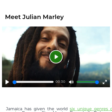
ful
Meet Julian Marley
Play
00:30
Play
Mute
Ent
ful
Jamaica has given the world
six unique genres o