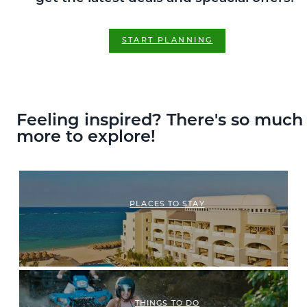
START PLANNING
Feeling inspired? There's so much
more to explore!
PLACES TO STAY
THINGS TO DO