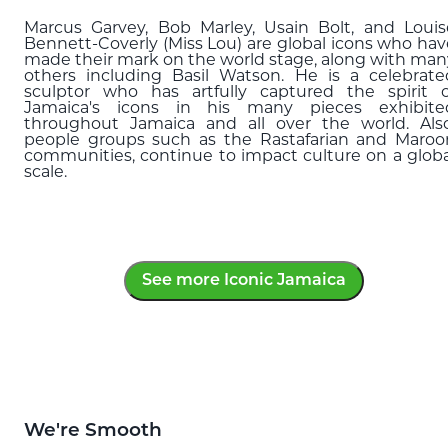
Marcus Garvey, Bob Marley, Usain Bolt, and Louis
Bennett-Coverly (Miss Lou) are global icons who hav
made their mark on the world stage, along with man
others including Basil Watson. He is a celebrate
sculptor who has artfully captured the spirit o
Jamaica's icons in his many pieces exhibite
throughout Jamaica and all over the world. Also
people groups such as the Rastafarian and Maroo
communities, continue to impact culture on a globa
scale.
See more Iconic Jamaica
We're Smooth