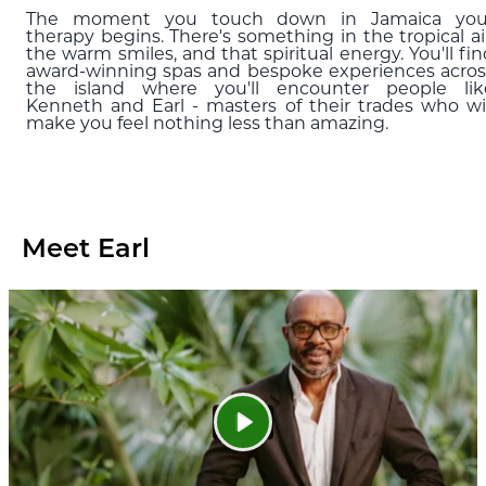
The moment you touch down in Jamaica you
therapy begins. There's something in the tropical air
the warm smiles, and that spiritual energy. You'll fi
award-winning spas and bespoke experiences acros
the island where you'll encounter people lik
Kenneth and Earl - masters of their trades who wil
make you feel nothing less than amazing.
Meet Earl
Play