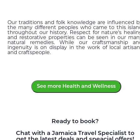
ful
Our traditions and folk knowledge are influenced b
the many different peoples who came to this islan
throughout our history. Respect for nature's healin
and restorative properties can be seen in our man
natural remedies. While our craftsmanship an
ingenuity is on display in the work of local artisan
and craftspeople.
See more Health and Wellness
Ready to book?
Chat with a Jamaica Travel Specialist to
get the latest deals and speacial offers!