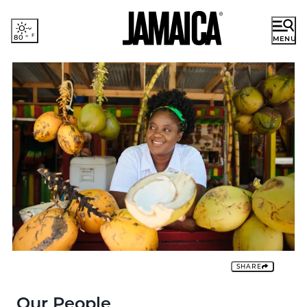
80
°
MENU
ENGLISH
French
German
DISCOVER JAMAICA
Japanese
Portuguese
RESORT AREAS
Spanish
EXPERIENCES
PLACES TO STAY
PLAN YOUR TRIP
Romance
SHARE
Cruise
Groups & Incentives
Our People