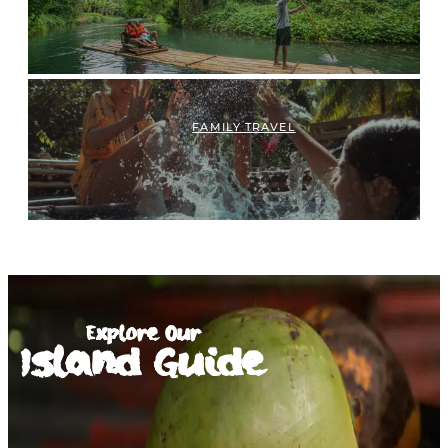
FAMILY TRAVEL
Explore Our
Island Guide