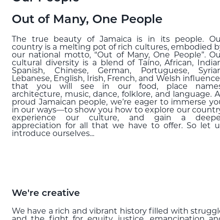
Blog
Out of Many, One People
EXPLORE
The true beauty of Jamaica is in its people. Ou
country is a melting pot of rich cultures, embodied b
THE ISLAND GUIDE
our national motto, “Out of Many, One People”. Ou
cultural diversity is a blend of Taíno, African, India
Spanish, Chinese, German, Portuguese, Syrian
Lebanese, English, Irish, French, and Welsh influence
SUBSCRIBE
that you will see in our food, place names
TO E-NEWSLETTER
architecture, music, dance, folklore, and language. A
proud Jamaican people, we’re eager to immerse yo
in our ways—to show you how to explore our country
experience our culture, and gain a deepe
appreciation for all that we have to offer. So let u
BOOK
introduce ourselves...
YOUR TRIP
We're creative
We have a rich and vibrant history filled with strugg
and the fight for equity, justice, emancipation an