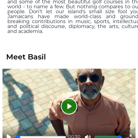
and some of the most beautiful golf courses in th
world - to name a few. But nothing compares to ou
people. Don't let our island's small size fool you
Jamaicans have made world-class and ground
breaking contributions in music, sports, intellectua
and political discourse, diplomacy, the arts, culture
and academia.
Meet Basil
Play
00:30