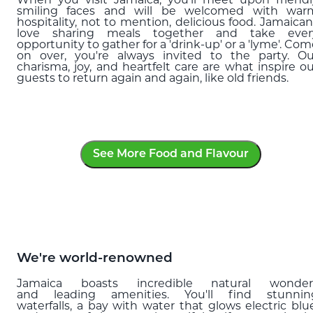
When you visit Jamaica, you’ll meet upon friendl
smiling faces and will be welcomed with war
hospitality, not to mention, delicious food. Jamaican
love sharing meals together and take ever
opportunity to gather for a 'drink-up' or a 'lyme'. Co
on over, you're always invited to the party. Ou
charisma, joy, and heartfelt care are what inspire ou
guests to return again and again, like old friends.
See More Food and Flavour
We're world-renowned
Jamaica boasts incredible natural wonder
and leading amenities. You'll find stunnin
waterfalls, a bay with water that glows electric blue