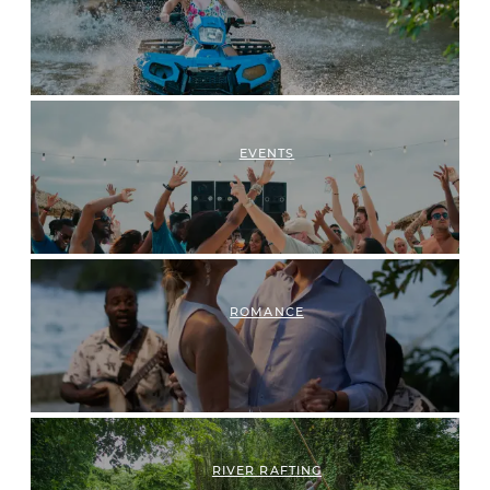
EVENTS
ROMANCE
RIVER RAFTING