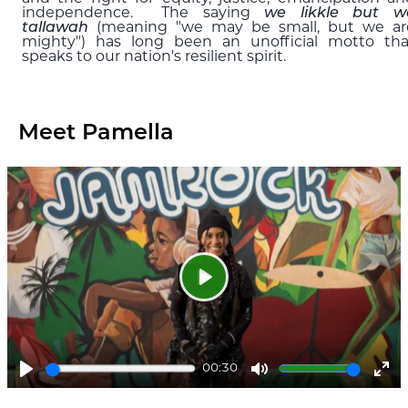
independence. The saying
we likkle but w
tallawah
(meaning "we may be small, but we ar
mighty") has long been an unofficial motto tha
speaks to our nation's resilient spirit.
Meet Pamella
Play
00:30
Play
Mute
Ent