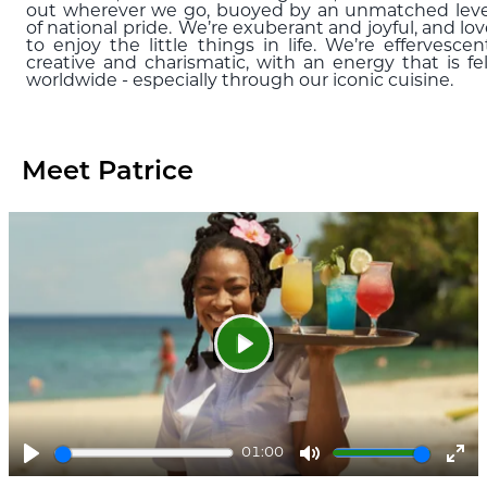
out wherever we go, buoyed by an unmatched leve
of national pride. We’re exuberant and joyful, and lo
to enjoy the little things in life. We’re effervescen
creative and charismatic, with an energy that is fel
worldwide - especially through our iconic cuisine.
Meet Patrice
Play
01:00
Play
Mute
Ent