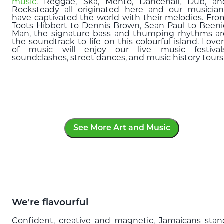
music
. Reggae, Ska, Mento, Dancehall, Dub, an
Rocksteady all originated here and our musician
have captivated the world with their melodies. Fro
Toots Hibbert to Dennis Brown, Sean Paul to Beeni
Man, the signature bass and thumping rhythms ar
the soundtrack to life on this colourful island. Love
of music will enjoy our live music festivals
soundclashes, street dances, and music history tours
See More Art and Music
We're flavourful
Confident, creative and magnetic, Jamaicans stan