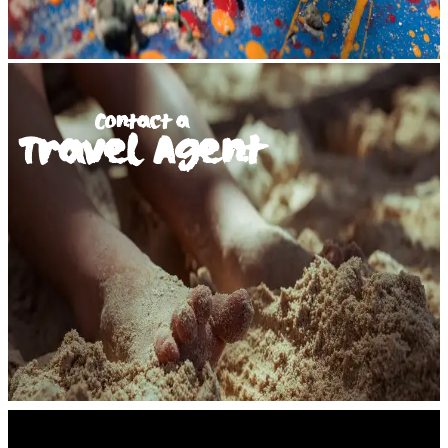
Contact a
Travel Agent