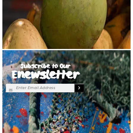
Subscribe to Our
Enewsletter