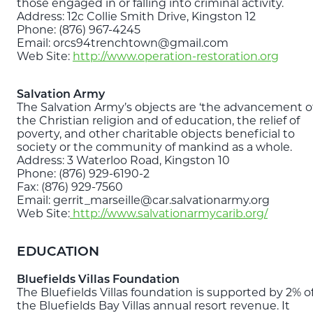
those engaged in or falling into criminal activity.
Address: 12c Collie Smith Drive, Kingston 12
Phone: (876) 967-4245
Email: orcs94trenchtown@gmail.com
Web Site:
http://www.operation-restoration.org
Salvation Army
The Salvation Army’s objects are ‘the advancement o
the Christian religion and of education, the relief of
poverty, and other charitable objects beneficial to
society or the community of mankind as a whole.
Address: 3 Waterloo Road, Kingston 10
Phone: (876) 929-6190-2
Fax: (876) 929-7560
Email: gerrit_marseille@car.salvationarmy.org
Web Site:
http://www.salvationarmycarib.org/
EDUCATION
Bluefields Villas Foundation
The Bluefields Villas foundation is supported by 2% o
the Bluefields Bay Villas annual resort revenue. It