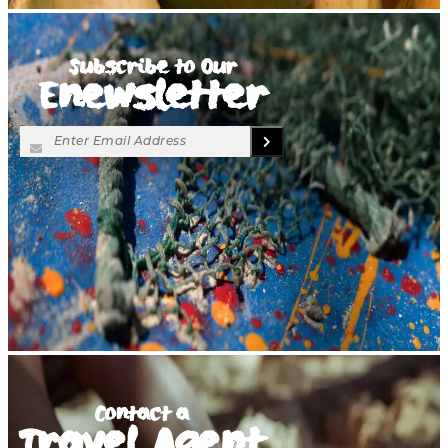
Subscribe to Our
Enewsletter
Contact a
Travel Agent