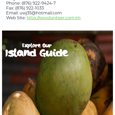
Phone: (876) 922-9424-7
Fax: (876) 922-1033
Email: uwj35@hotmail.com
Web Site:
http://govolunteer.com.jm
Explore Our
Island Guide