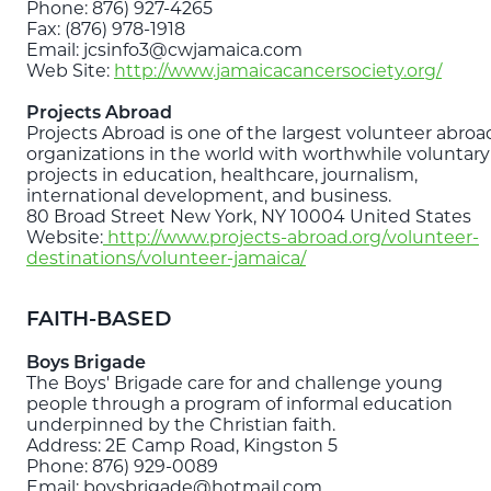
Phone: 876) 927-4265
Fax: (876) 978-1918
Email: jcsinfo3@cwjamaica.com
Web Site:
http://www.jamaicacancersociety.org/
Projects Abroad
Projects Abroad is one of the largest volunteer abroa
organizations in the world with worthwhile voluntary
projects in education, healthcare, journalism,
international development, and business.
80 Broad Street New York, NY 10004 United States
Website:
http://www.projects-abroad.org/volunteer-
destinations/volunteer-jamaica/
FAITH-BASED
Boys Brigade
The Boys' Brigade care for and challenge young
people through a program of informal education
underpinned by the Christian faith.
Address: 2E Camp Road, Kingston 5
Phone: 876) 929-0089
Email: boysbrigade@hotmail.com