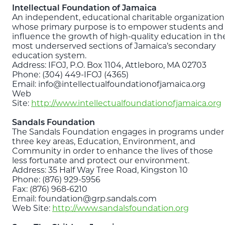
Intellectual Foundation of Jamaica
An independent, educational charitable organization
whose primary purpose is to empower students and
influence the growth of high-quality education in th
most underserved sections of Jamaica’s secondary
education system.
Address: IFOJ, P.O. Box 1104, Attleboro, MA 02703
Phone: (304) 449-IFOJ (4365)
Email: info@intellectualfoundationofjamaica.org
Web
Site:
http://www.intellectualfoundationofjamaica.org
Sandals Foundation
The Sandals Foundation engages in programs under
three key areas, Education, Environment, and
Community in order to enhance the lives of those
less fortunate and protect our environment.
Address: 35 Half Way Tree Road, Kingston 10
Phone: (876) 929-5956
Fax: (876) 968-6210
Email: foundation@grp.sandals.com
Web Site:
http://www.sandalsfoundation.org