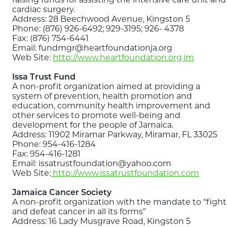
cardiac surgery.
Address: 28 Beechwood Avenue, Kingston 5
Phone: (876) 926-6492; 929-3195; 926- 4378
Fax: (876) 754-6441
Email: fundmgr@heartfoundationja.org
Web Site:
http://www.heartfoundation.org.jm
Issa Trust Fund
A non-profit organization aimed at providing a
system of prevention, health promotion and
education, community health improvement and
other services to promote well-being and
development for the people of Jamaica.
Address: 11902 Miramar Parkway, Miramar, FL 33025
Phone: 954-416-1284
Fax: 954-416-1281
Email: issatrustfoundation@yahoo.com
Web Site:
http://www.issatrustfoundation.com
Jamaica Cancer Society
A non-profit organization with the mandate to “fight
and defeat cancer in all its forms”
Address: 16 Lady Musgrave Road, Kingston 5