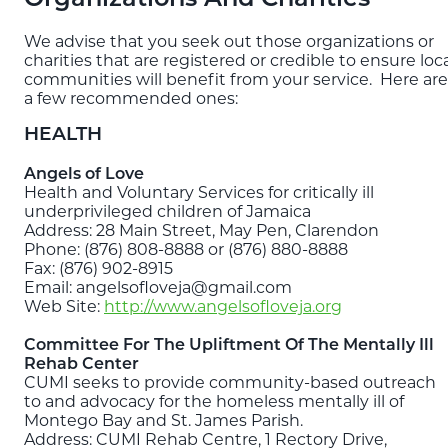
Blog
We advise that you seek out those organizations or
charities that are registered or credible to ensure loc
communities will benefit from your service. Here are
EXPLORE
a few recommended ones:
THE ISLAND GUIDE
HEALTH
SUBSCRIBE
Angels of Love
Health and Voluntary Services for critically ill
TO E-NEWSLETTER
underprivileged children of Jamaica
Address: 28 Main Street, May Pen, Clarendon
Phone: (876) 808-8888 or (876) 880-8888
BOOK
Fax: (876) 902-8915
YOUR TRIP
Email: angelsofloveja@gmail.com
Web Site:
http://www.angelsofloveja.org
Committee For The Upliftment Of The Mentally Ill
Rehab Center
CUMI seeks to provide community-based outreach
to and advocacy for the homeless mentally ill of
Montego Bay and St. James Parish.
Address: CUMI Rehab Centre, 1 Rectory Drive,