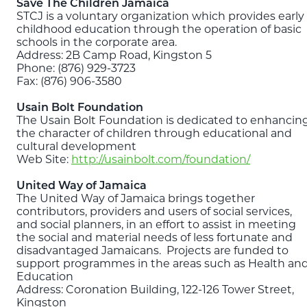
Save The Children Jamaica
STCJ is a voluntary organization which provides early
childhood education through the operation of basic
schools in the corporate area.
Address: 2B Camp Road, Kingston 5
Phone: (876) 929-3723
Fax: (876) 906-3580
Usain Bolt Foundation
The Usain Bolt Foundation is dedicated to enhancin
the character of children through educational and
cultural development
Web Site:
http://usainbolt.com/foundation/
United Way of Jamaica
The United Way of Jamaica brings together
contributors, providers and users of social services,
and social planners, in an effort to assist in meeting
the social and material needs of less fortunate and
disadvantaged Jamaicans. Projects are funded to
support programmes in the areas such as Health an
Education
Address: Coronation Building, 122-126 Tower Street,
Kingston