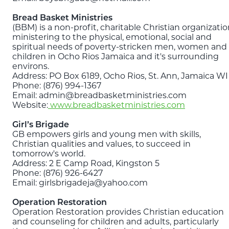
Bread Basket Ministries
(BBM) is a non-profit, charitable Christian organizati
ministering to the physical, emotional, social and
spiritual needs of poverty-stricken men, women and
children in Ocho Rios Jamaica and it's surrounding
environs.
Address: PO Box 6189, Ocho Rios, St. Ann, Jamaica WI
Phone: (876) 994-1367
Email: admin@breadbasketministries.com
Website:
www.breadbasketministries.com
Girl’s Brigade
GB empowers girls and young men with skills,
Christian qualities and values, to succeed in
tomorrow's world.
Address: 2 E Camp Road, Kingston 5
Phone: (876) 926-6427
Email: girlsbrigadeja@yahoo.com
Operation Restoration
Operation Restoration provides Christian education
and counseling for children and adults, particularly