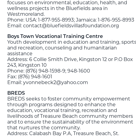
focuses on environmental, education, health, and
wellness projects in the Bluefields area in
Westmoreland.
Phone: USA: 1-877-955-8993; Jamaica: 1-876-955-8993
Email: contact@bluefieldsvillasfoundation.org
Boys Town Vocational Training Centre
Youth development in education and training, sport
and recreation, counseling and humanitarian
assistance
Address: 6 Collie Smith Drive, Kingston 12 or P.O Box
243, Kingston 10
Phone: (876) 948-1598-9; 948-1600
Fax: (876) 948-1601
Email: yvonnebeck2@yahoo.com
BREDS
BREDS seeks to foster community empowerment
through programs designed to enhance the
education, vocational training, recreation and
livelihoods of Treasure Beach community members
and to ensure the sustainability of the environment
that nurtures the community.
Address: Calabash Bay P.A, Treasure Beach, St.