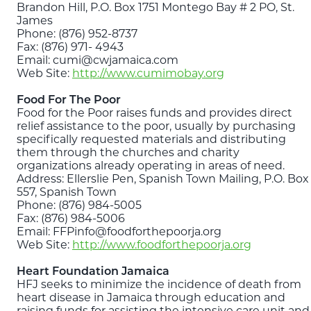
Brandon Hill, P.O. Box 1751 Montego Bay # 2 PO, St.
James
Phone: (876) 952-8737
Fax: (876) 971- 4943
Email: cumi@cwjamaica.com
Web Site:
http://www.cumimobay.org
Food For The Poor
Food for the Poor raises funds and provides direct
relief assistance to the poor, usually by purchasing
specifically requested materials and distributing
them through the churches and charity
organizations already operating in areas of need.
Address: Ellerslie Pen, Spanish Town Mailing, P.O. Box
557, Spanish Town
Phone: (876) 984-5005
Fax: (876) 984-5006
Email: FFPinfo@foodforthepoorja.org
Web Site:
http://www.foodforthepoorja.org
Heart Foundation Jamaica
HFJ seeks to minimize the incidence of death from
heart disease in Jamaica through education and
raising funds for assisting the intensive care unit and