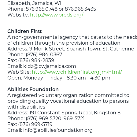
Elizabeth, Jamaica, WI
Phone: 876.965.0748 or 876.965.3435
Website:
http://www.breds.org/
Children First
A non-governmental agency that caters to the need
of children through the provision of education
Address: 9 Monk Street, Spanish Town, St. Catherine
Phone: (876) 984-0367
Fax: (876) 984-2839
Email: kidz@cwjamaica.com
Web Site:
http://www.childrenfirst.org.jm/html/
Open: Monday - Friday - 8:30 am - 4:30 pm
Abilities Foundation
A registered voluntary organization committed to
providing quality vocational education to persons
with disabilities
Address: 191 Constant Spring Road, Kingston 8
Phone: (876) 969-5720; 969-5721
Fax: (876) 969-5719
Email: info@abilitiesfoundation.org