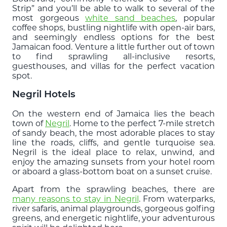
Strip” and you’ll be able to walk to several of the
most gorgeous
white sand beaches
, popular
coffee shops, bustling nightlife with open-air bars,
and seemingly endless options for the best
Jamaican food. Venture a little further out of town
to find sprawling all-inclusive resorts,
guesthouses, and villas for the perfect vacation
spot.
Negril Hotels
On the western end of Jamaica lies the beach
town of
Negril
. Home to the perfect 7-mile stretch
of sandy beach, the most adorable places to stay
line the roads, cliffs, and gentle turquoise sea.
Negril is the ideal place to relax, unwind, and
enjoy the amazing sunsets from your hotel room
or aboard a glass-bottom boat on a sunset cruise.
Apart from the sprawling beaches, there are
many reasons to stay in Negril
. From waterparks,
river safaris, animal playgrounds, gorgeous golfing
greens, and energetic nightlife, your adventurous