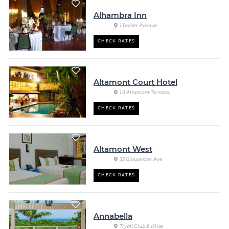
Alhambra Inn
1 Tucker Avenue
CHECK RATES
Altamont Court Hotel
1-3 Altamont Terrace,
CHECK RATES
Altamont West
33 Gloucester Ave
CHECK RATES
Annabella
Tryall Club & Villas