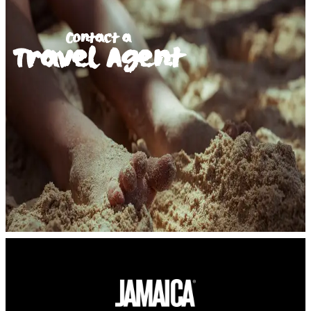
Contact a
Travel Agent