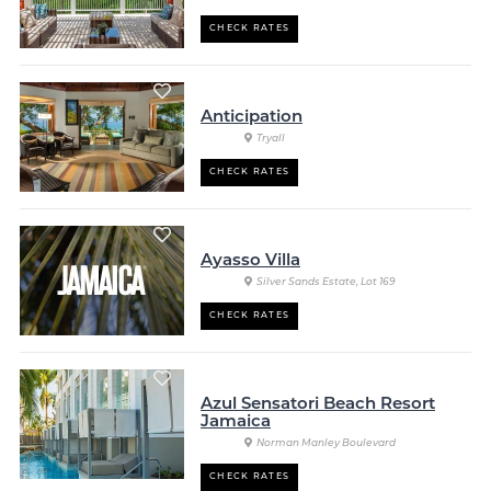
CHECK RATES
Anticipation
Tryall
CHECK RATES
Ayasso Villa
Silver Sands Estate, Lot 169
CHECK RATES
Azul Sensatori Beach Resort
Jamaica
Norman Manley Boulevard
CHECK RATES