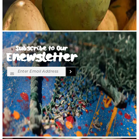
Subscribe to Our
Enewsletter