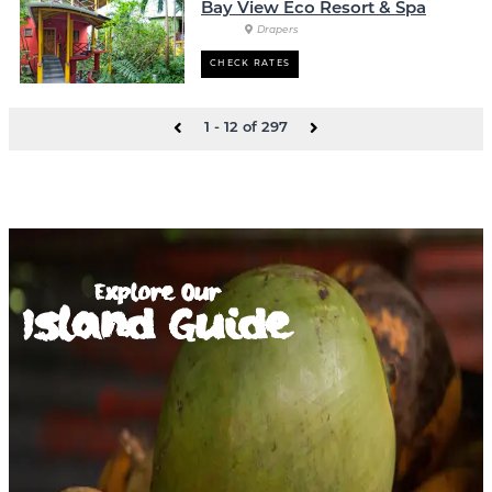
Bay View Eco Resort & Spa
Drapers
CHECK RATES
1 - 12 of 297
Explore Our
Island Guide