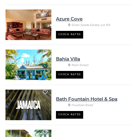
Azure Cove
Silver Sands Estate, Lot 143
CHECK RATES
Bahia Villa
Main Street
CHECK RATES
Bath Fountain Hotel & Spa
Fountain Road
CHECK RATES