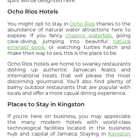
spirit will be delighted here.
Ocho Rios Hotels
You might opt to stay in
Ocho Rios
thanks to the
abundance of natural water attractions here to
explore. If you fancy
chasing waterfalls
, going
cave-diving, jumping into beautiful
natural
emerald pools
, or watching turtles hatch and
make their way to sea, this is the place to be.
Ocho Rios hotels are home to swanky restaurants
dishing up authentic Jamaican feasts and
international treats that will please the most
discerning gourmand. You’ll also find plenty of
balmy outdoor restaurants that are popular with
locals and offer a more casual dining experience.
Places to Stay in Kingston
If you’re here on business, you may appreciate
the many modern hotels with world-class
technological facilities located in the business
hub and capital of Jamaica. Staying in
Kingston