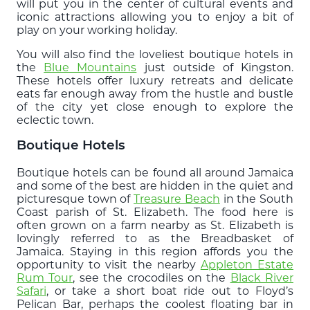
will put you in the center of cultural events and
iconic attractions allowing you to enjoy a bit of
play on your working holiday.
You will also find the loveliest boutique hotels in
the
Blue Mountains
just outside of Kingston.
These hotels offer luxury retreats and delicate
eats far enough away from the hustle and bustle
of the city yet close enough to explore the
eclectic town.
Boutique Hotels
Boutique hotels can be found all around Jamaica
and some of the best are hidden in the quiet and
picturesque town of
Treasure Beach
in the South
Coast parish of St. Elizabeth. The food here is
often grown on a farm nearby as St. Elizabeth is
lovingly referred to as the Breadbasket of
Jamaica. Staying in this region affords you the
opportunity to visit the nearby
Appleton Estate
Rum Tour
, see the crocodiles on the
Black River
Safari
, or take a short boat ride out to Floyd’s
Pelican Bar, perhaps the coolest floating bar in