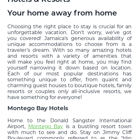
Blog
Your home away from home
EXPLORE
Choosing the right place to stay is crucial for an
unforgettable vacation. Don't worry, we've got
THE ISLAND GUIDE
you covered! Jamaica's generous availability of
unique accommodations to choose from is a
traveler’s dream. With so many amazing hotels
SUBSCRIBE
and resorts with a variety of amenities that
TO E-NEWSLETTER
will make you feel right at home, you may find
yourself narrowing it down based on location.
Each of our most popular destinations has
something unique to offer, from quaint and
BOOK
charming guest houses to boutique hotels, family
YOUR TRIP
resorts or couples only all-inclusive resorts, we
have something for everyone!
Montego Bay Hotels
Home to the Donald Sangster International
Airport,
Montego Bay
is a bustling resort town
with much to see and do. Stay on Jimmy Cliff
Boulevard, commonly referred to as the “Hip