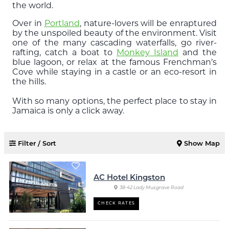
the world.
Over in
Portland
, nature-lovers will be enraptured
by the unspoiled beauty of the environment. Visit
one of the many cascading waterfalls, go river-
rafting, catch a boat to
Monkey Island
and the
blue lagoon, or relax at the famous Frenchman’s
Cove while staying in a castle or an eco-resort in
the hills.
With so many options, the perfect place to stay in
Jamaica is only a click away.
Filter / Sort
Show Map
AC Hotel Kingston
38-42 Lady Musgrave Road
CHECK RATES