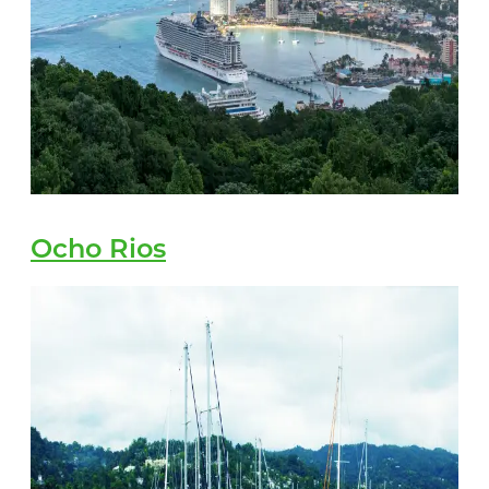
Ocho Rios