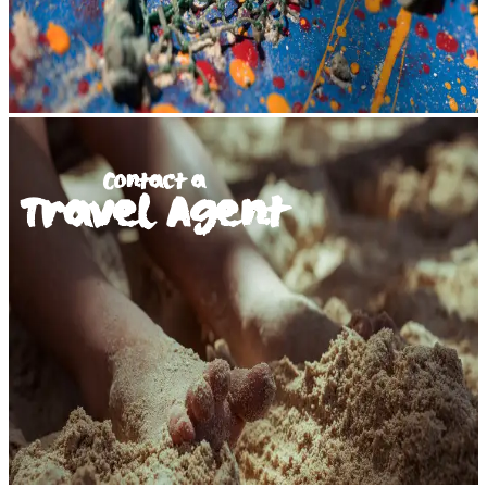
Contact a
Travel Agent