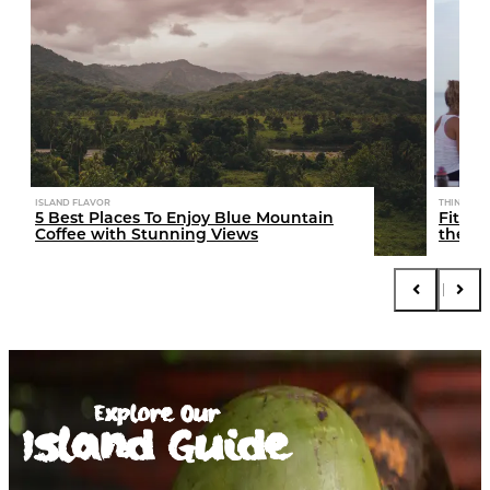
ISLAND FLAVOR
THINGS TO
5 Best Places To Enjoy Blue Mountain
Fitcat
Coffee with Stunning Views
the Is
Explore Our
Island Guide