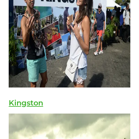
Kingston