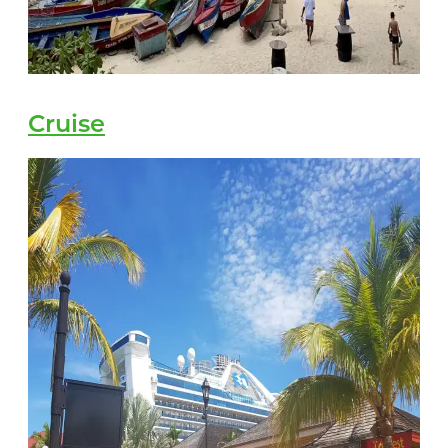
Cruise