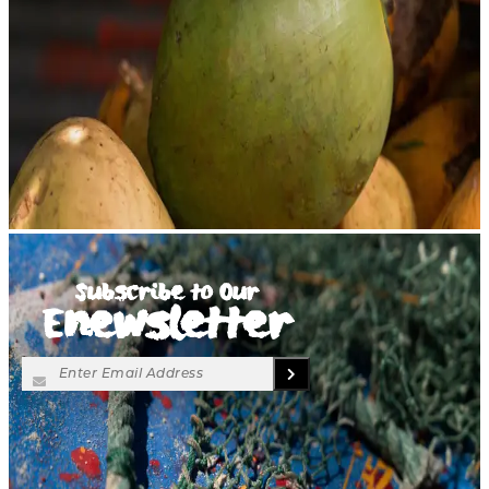
Subscribe to Our
Enewsletter