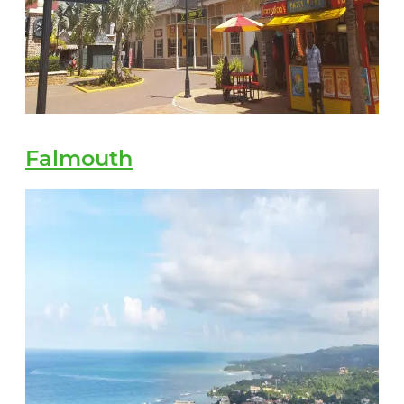
Falmouth