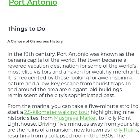
Port Antonio
Things to Do
A Glimpse of Glamorous History
In the 19th century, Port Antonio was known as the
banana capital of the world. The town became a
revered vacation destination for some of the world’s
most elite visitors and a haven for wealthy merchants
It is frequented by those looking for awe-inspiring
nature and a low-key escape from tourist traps. In
and around the area are elegant, old buildings
reminiscent of the city’s sophisticated past.
From the marina, you can take a five-minute stroll to
start a
2.5-kilometer walking tour
highlighting nine
historic sites, from
Musgrave Market
to Folly Point
Lighthouse. Driving five minutes away from your shi
are the ruins of a mansion, now known as
Folly Ruins
,
resulting from a collapsed roof in the 1930s. The