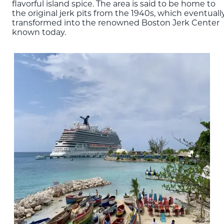
flavorful island spice. The area is said to be home to
the original jerk pits from the 1940s, which eventuall
transformed into the renowned Boston Jerk Center
known today.