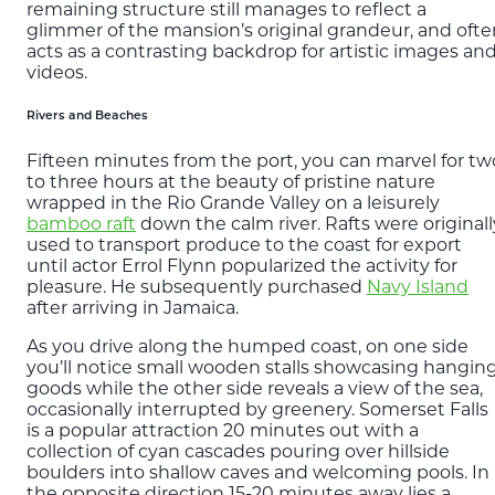
remaining structure still manages to reflect a
glimmer of the mansion’s original grandeur, and ofte
acts as a contrasting backdrop for artistic images an
videos.
Rivers and Beaches
Fifteen minutes from the port, you can marvel for tw
to three hours at the beauty of pristine nature
wrapped in the Rio Grande Valley on a leisurely
bamboo raft
down the calm river. Rafts were originall
used to transport produce to the coast for export
until actor Errol Flynn popularized the activity for
pleasure. He subsequently purchased
Navy Island
after arriving in Jamaica.
As you drive along the humped coast, on one side
you’ll notice small wooden stalls showcasing hangin
goods while the other side reveals a view of the sea,
occasionally interrupted by greenery. Somerset Falls
is a popular attraction 20 minutes out with a
collection of cyan cascades pouring over hillside
boulders into shallow caves and welcoming pools. In
the opposite direction 15-20 minutes away lies a