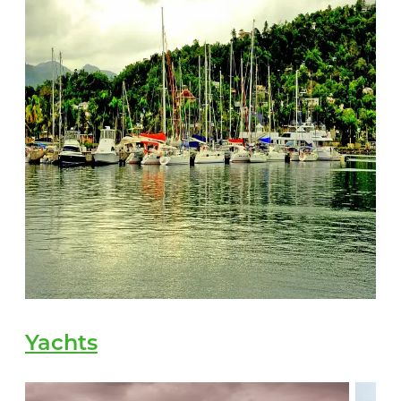
Yachts