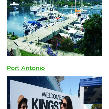
Port Antonio