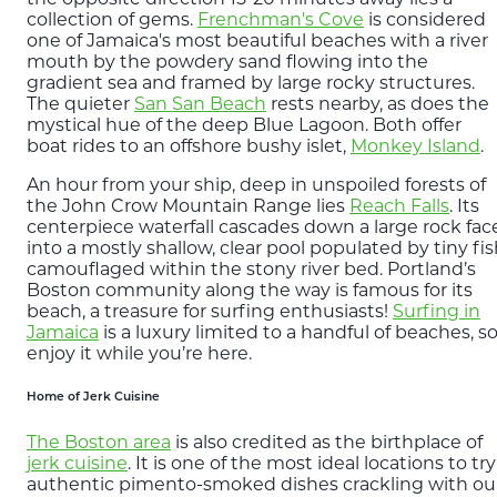
collection of gems.
Frenchman's Cove
is considered
one of Jamaica's most beautiful beaches with a river
mouth by the powdery sand flowing into the
gradient sea and framed by large rocky structures.
The quieter
San San Beach
rests nearby, as does the
mystical hue of the deep Blue Lagoon. Both offer
boat rides to an offshore bushy islet,
Monkey Island
.
An hour from your ship, deep in unspoiled forests of
the John Crow Mountain Range lies
Reach Falls
. Its
centerpiece waterfall cascades down a large rock fac
into a mostly shallow, clear pool populated by tiny fi
camouflaged within the stony river bed. Portland’s
Boston community along the way is famous for its
beach, a treasure for surfing enthusiasts!
Surfing in
Jamaica
is a luxury limited to a handful of beaches, s
enjoy it while you’re here.
Home of Jerk Cuisine
The Boston area
is also credited as the birthplace of
jerk cuisine
. It is one of the most ideal locations to try
authentic pimento-smoked dishes crackling with ou