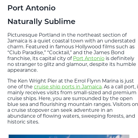
Blog
Port Antonio
Naturally Sublime
EXPLORE
THE ISLAND GUIDE
Picturesque Portland in the northeast section of
Jamaica is a quiet coastal town with an understated
charm. Featured in famous Hollywood films such as
“Club Paradise,” “Cocktail,” and the James Bond
SUBSCRIBE
franchise, its capital city of
Port Antonio
is definitely
TO E-NEWSLETTER
no stranger to glitz and glamour, despite its humble
appearance.
The Ken Wright Pier at the Errol Flynn Marina is just
BOOK
one of the
cruise ship ports in Jamaica
. As a call port, 
YOUR TRIP
mainly receives visits from small-sized and premium
cruise ships. Here, you are surrounded by the open
blue sea and flourishing mountain ranges. Visitors o
a cruise stopover can seek adventure in an
abundance of flowing waters, sweeping forests, and
historic sites.