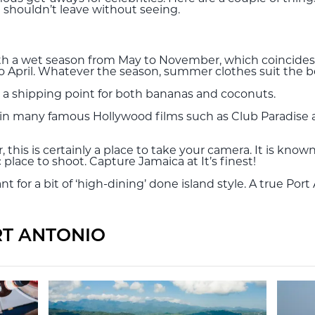
shouldn’t leave without seeing.
 with a wet season from May to November, which coincides
April. Whatever the season, summer clothes suit the be
ort, a shipping point for both bananas and coconuts.
red in many famous Hollywood films such as Club Paradise 
, this is certainly a place to take your camera. It is k
 place to shoot. Capture Jamaica at It’s finest!
t for a bit of ‘high-dining’ done island style. A true Port
RT ANTONIO