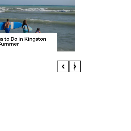
FEEL THE VIBE
10 Next Level Exper
for Your Summer in
s to Do in Kingston
Jamaica
 Summer