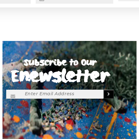
Subscribe to Our
Enewsletter