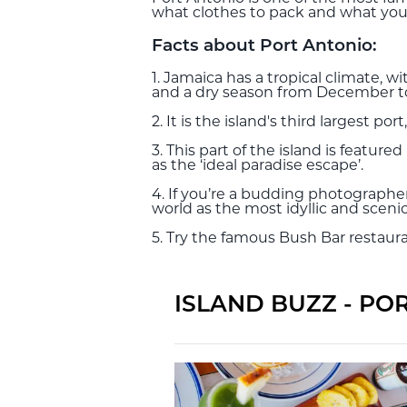
what clothes to pack and what you 
Facts about Port Antonio:
1. Jamaica has a tropical climate,
and a dry season from December to 
2. It is the island's third largest p
3. This part of the island is featu
as the ‘ideal paradise escape’.
4. If you’re a budding photographer
world as the most idyllic and scenic
5. Try the famous Bush Bar restauran
ISLAND BUZZ - PO