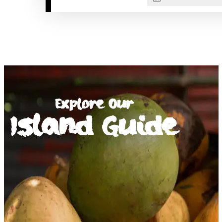
Explore Our
Island Guide