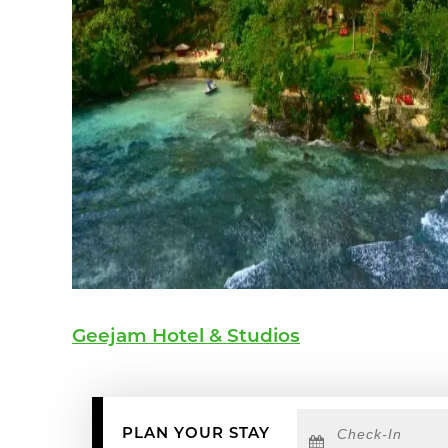
Geejam Hotel & Studios
Checkin
Date
PLAN YOUR STAY