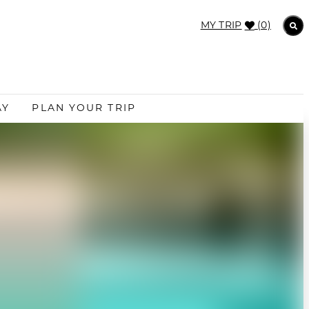
MY TRIP
(0)
AY
PLAN YOUR TRIP