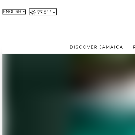
ENGLISH
77.8
°
French
German
Japanese
Portuguese
DISCOVER JAMAICA
Spanish