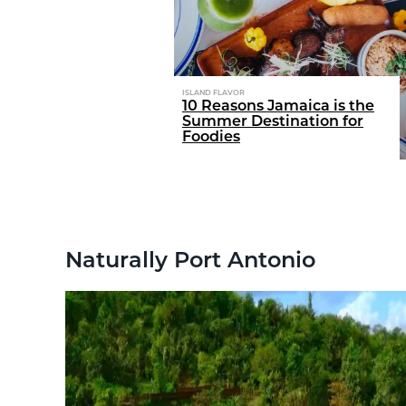
ISLAND FLAVOR
nival?
10 Reasons Jamaica is the
 essentials to
Summer Destination for
Foodies
Naturally Port Antonio