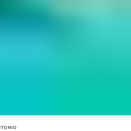
NTONIO