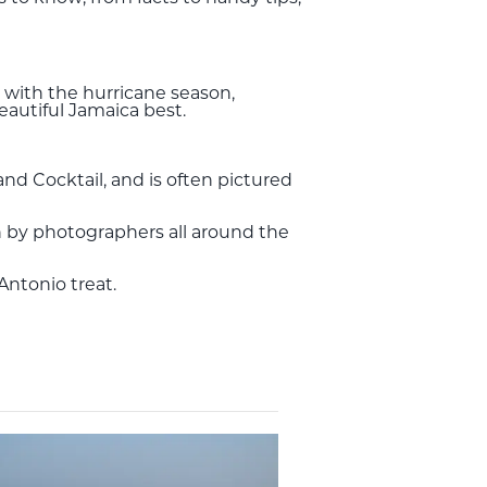
 with the hurricane season,
autiful Jamaica best.
and Cocktail, and is often pictured
nown by photographers all around the
 Antonio treat.