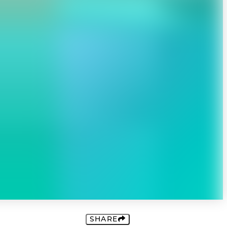
SHARE