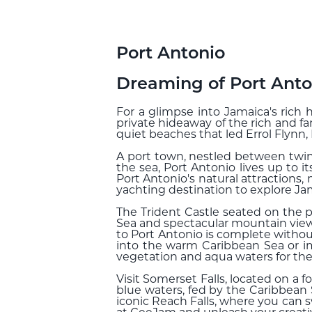
Port Antonio
Dreaming of Port Anto
For a glimpse into Jamaica's rich h
private hideaway of the rich and f
quiet beaches that led Errol Flynn
A port town, nestled between twi
the sea, Port Antonio lives up to i
Port Antonio's natural attractions,
yachting destination to explore Jam
The Trident Castle seated on the p
Sea and spectacular mountain views
to Port Antonio is complete withou
into the warm Caribbean Sea or im
vegetation and aqua waters for the 
Visit Somerset Falls, located on a 
blue waters, fed by the Caribbean 
iconic Reach Falls, where you can 