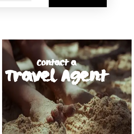
Contact a
Travel Agent