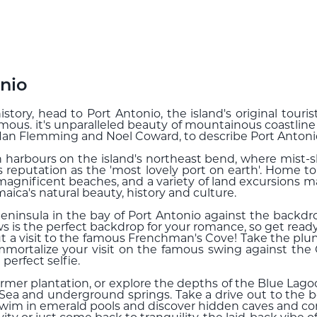
nio
istory, head to Port Antonio, the island's original tour
amous. it's unparalleled beauty of mountainous coastlin
, Ian Flemming and Noel Coward, to describe Port Antoni
n harbours on the island's northeast bend, where mist
ts reputation as the 'most lovely port on earth'. Home to
 magnificent beaches, and a variety of land excursions m
aica's natural beauty, history and culture.
eninsula in the bay of Port Antonio against the backdr
 is the perfect backdrop for your romance, so get read
t a visit to the famous Frenchman's Cove! Take the plung
mortalize your visit on the famous swing against the 
perfect selfie.
former plantation, or explore the depths of the Blue La
Sea and underground springs. Take a drive out to the be
swim in emerald pools and discover hidden caves and co