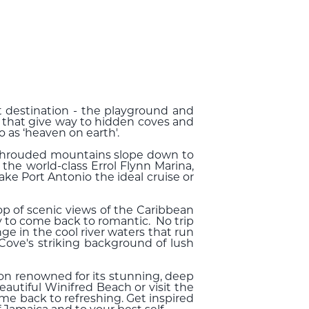
ist destination - the playground and
e that give way to hidden coves and
o as ‘heaven on earth'.
-shrouded mountains slope down to
 the world-class Errol Flynn Marina,
ake Port Antonio the ideal cruise or
op of scenic views of the Caribbean
y to come back to romantic. No trip
e in the cool river waters that run
Cove's striking background of lush
goon renowned for its stunning, deep
autiful Winifred Beach or visit the
me back to refreshing. Get inspired