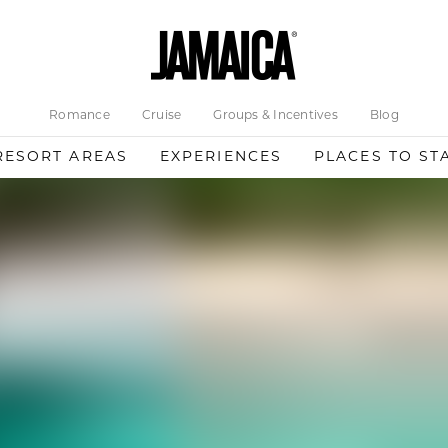
Romance
Cruise
Groups & Incentives
Blog
RESORT AREAS
EXPERIENCES
PLACES TO ST