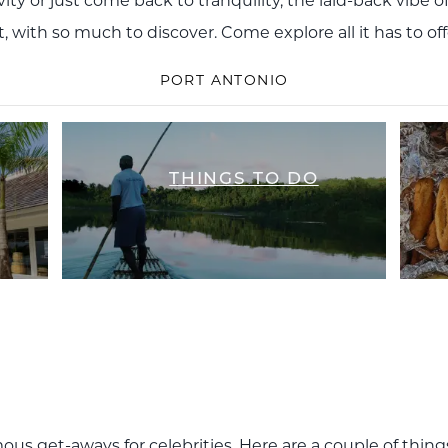
ty or just come back to tranquility, the laid-back vibe o
t, with so much to discover. Come explore all it has to o
PORT ANTONIO
THINGS TO DO
ous get-aways for celebrities. Here are a couple of thing