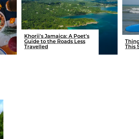
Khorii's Jamaica: A Poet's
Guide to the Roads Less
Thing
Travelled
This