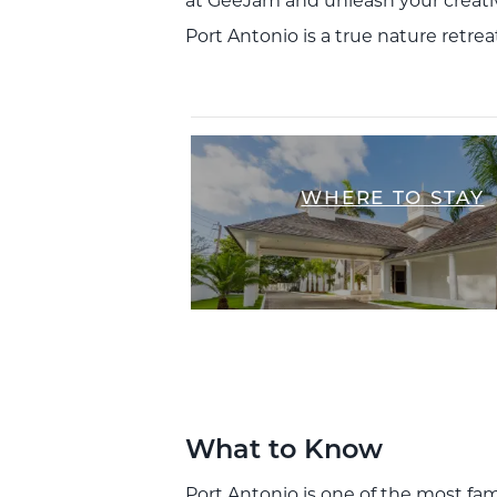
at GeeJam and unleash your creativi
Port Antonio is a true nature retrea
WHERE TO STAY
What to Know
Port Antonio is one of the most fam