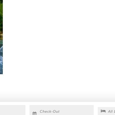
Checkout
Date