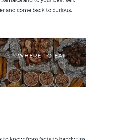
f Jamaica and to your best self.
ffer and come back to curious.
WHERE TO EAT
s to know; from facts to handy tips,