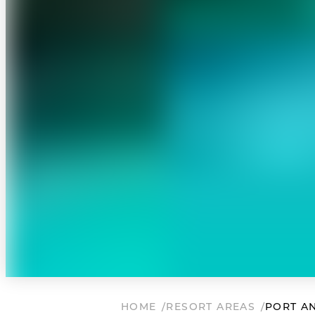
HOME
RESORT AREAS
PORT A