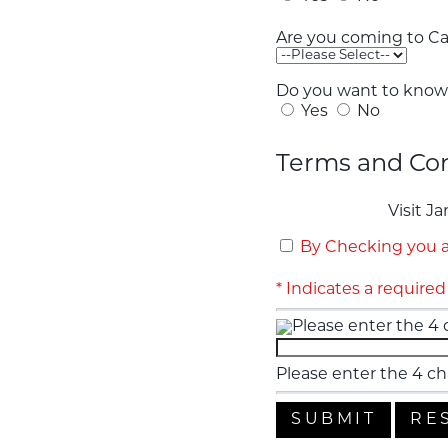
Are you coming to Car
Do you want to know 
Yes
No
Terms and Con
Visit J
By Checking you a
* Indicates a required 
Please enter the 4 ch
Please enter the 4 ch