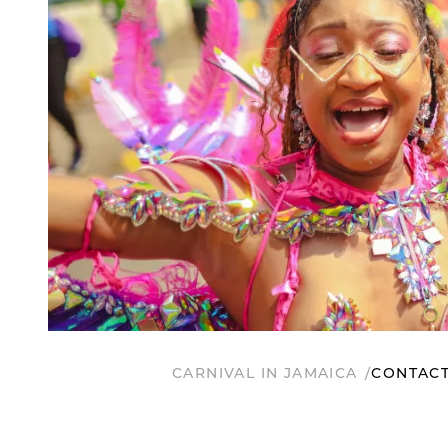
CARNIVAL IN JAMAICA
CONTACT