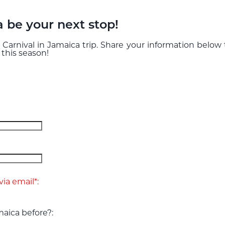
a be your next stop!
 Carnival in Jamaica trip. Share your information below
 this season!
ia email*:
aica before?: