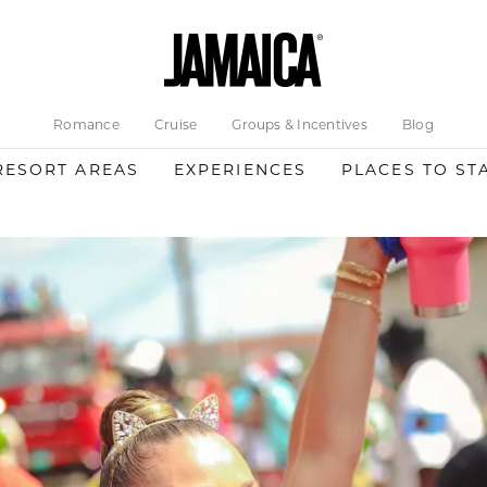
Romance
Cruise
Groups & Incentives
Blog
RESORT AREAS
EXPERIENCES
PLACES TO ST