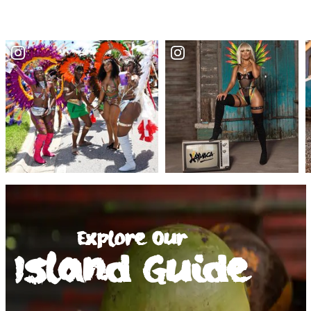
Explore Our
Island Guide