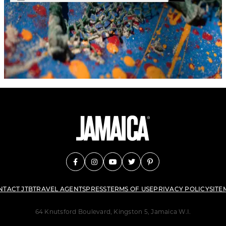
NTACT JTB
TRAVEL AGENTS
PRESS
TERMS OF USE
PRIVACY POLICY
SITE
64 Knutsford Boulevard, Kingston 5, Jamaica W.I.