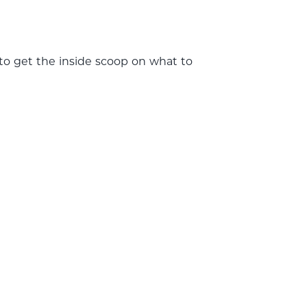
 to get the inside scoop on what to