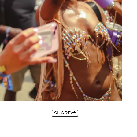
SHARE