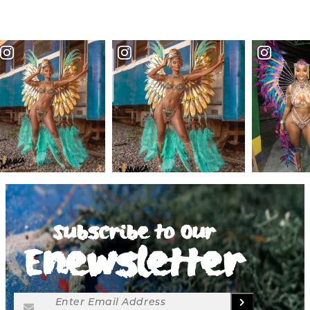
Subscribe to Our
Enewsletter