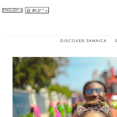
ENGLISH
81.2
°
French
German
Japanese
Portuguese
DISCOVER JAMAICA
Spanish