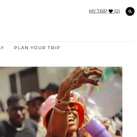
MY TRIP
(0)
AY
PLAN YOUR TRIP