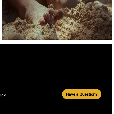
Have a Question?
MAP