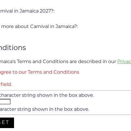
nival in Jamaica 2027?:
more about Carnival in Jamaica?:
ditions
amaica's Terms and Conditions are described in our
Privac
gree to our Terms and Conditions
field.
aracter string shown in the box above.
aracter string shown in the box above.