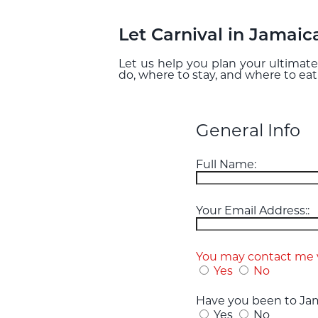
Let Carnival in Jamaic
Let us help you plan your ultimate
do, where to stay, and where to eat
General Info
Full Name:
Your Email Address::
You may contact me v
Yes
No
Have you been to Jam
Yes
No