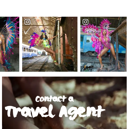
Contact a
Travel Agent