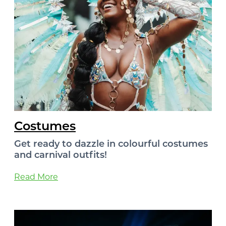
Costumes
Get ready to dazzle in colourful costumes
and carnival outfits!
Read More