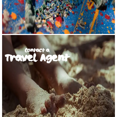
Contact a
Travel Agent