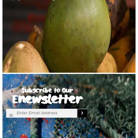
Subscribe to Our
Enewsletter