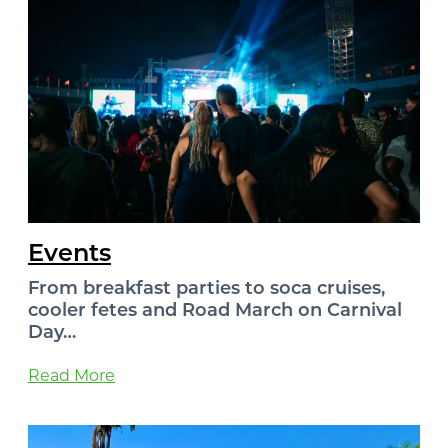
Events
From breakfast parties to soca cruises,
cooler fetes and Road March on Carnival
Day…
Read More