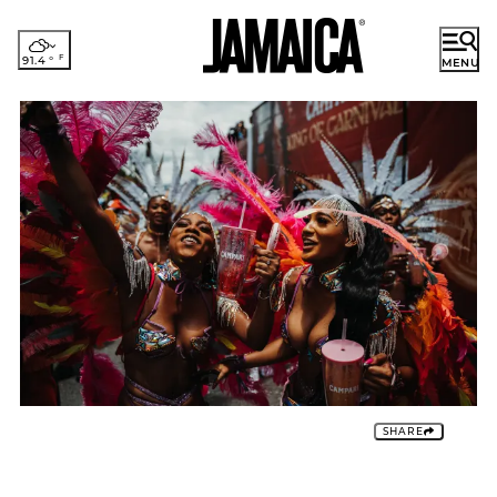
91.4
°
MENU
ENGLISH
French
German
DISCOVER JAMAICA
Japanese
Portuguese
RESORT AREAS
Spanish
EXPERIENCES
PLACES TO STAY
PLAN YOUR TRIP
Romance
SHARE
Cruise
Groups & Incentives