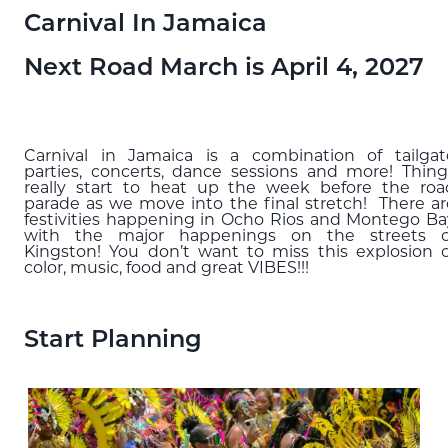
Blog
Carnival In Jamaica
Next Road March is April 4, 2027
EXPLORE
THE ISLAND GUIDE
Carnival in Jamaica is a combination of tailgat
SUBSCRIBE
parties, concerts, dance sessions and more! Thing
really start to heat up the week before the roa
TO E-NEWSLETTER
parade as we move into the final stretch! There ar
festivities happening in Ocho Rios and Montego Ba
with the major happenings on the streets o
Kingston! You don’t want to miss this explosion o
BOOK
color, music, food and great VIBES!!!
YOUR TRIP
Start Planning