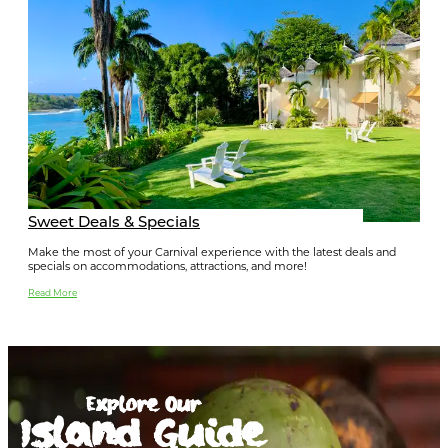
Sweet Deals & Specials
Make the most of your Carnival experience with the latest deals and
specials on accommodations, attractions, and more!
Read More
Explore Our
Island Guide