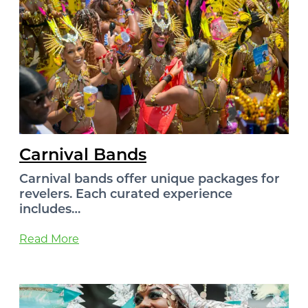
Carnival Bands
Carnival bands offer unique packages for
revelers. Each curated experience
includes…
Read More