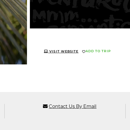
ADD TO TRIP
VISIT WEBSITE
Contact Us By Email