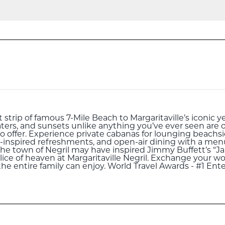
strip of famous 7-Mile Beach to Margaritaville’s iconic ye
ters, and sunsets unlike anything you’ve ever seen are o
to offer. Experience private cabanas for lounging beachsid
-inspired refreshments, and open-air dining with a menu 
 The town of Negril may have inspired Jimmy Buffett’s “J
slice of heaven at Margaritaville Negril. Exchange your wo
 the entire family can enjoy. World Travel Awards - #1 En