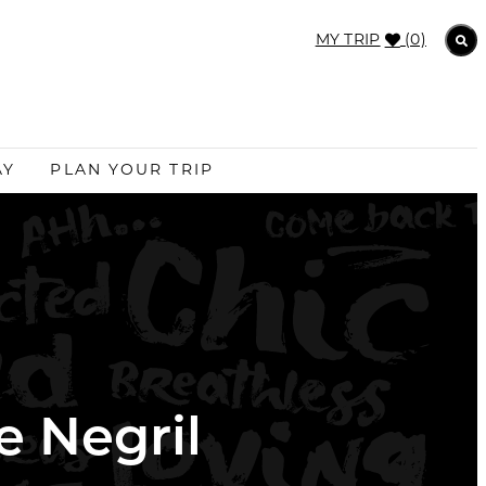
MY TRIP
(0)
AY
PLAN YOUR TRIP
e Negril