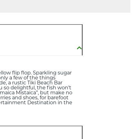
llow flip flop. Sparkling sugar
nly a few of the things
e, a rustic Tiki Beach Bar
so delightful, the fish won’t
amaica Mistaica”, but make no
rries and shoes, for barefoot
tertainment Destination in the