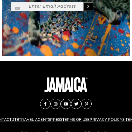
NTACT JTB
TRAVEL AGENTS
PRESS
TERMS OF USE
PRIVACY POLICY
SITE