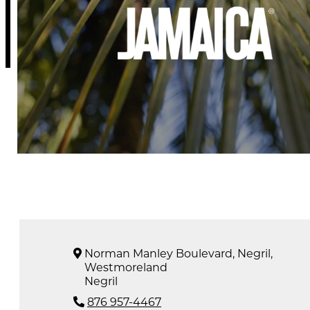
Norman Manley Boulevard, Negril,
Westmoreland
Negril
876 957-4467