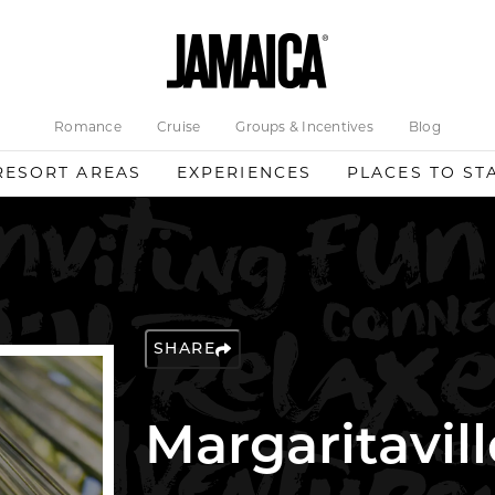
Romance
Cruise
Groups & Incentives
Blog
RESORT AREAS
EXPERIENCES
PLACES TO ST
SHARE
Margaritavill