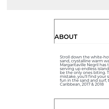
ABOUT
Stroll down the white-hot 
sand, crystalline warm wa
Margaritaville Negril has 
serving up endless island
be the only ones biting.
mistake, you’ll find your 
fun in the sand and surf,
Caribbean, 2017 & 2018