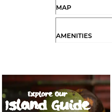
MAP
AMENITIES
Explore Our
Island Guide