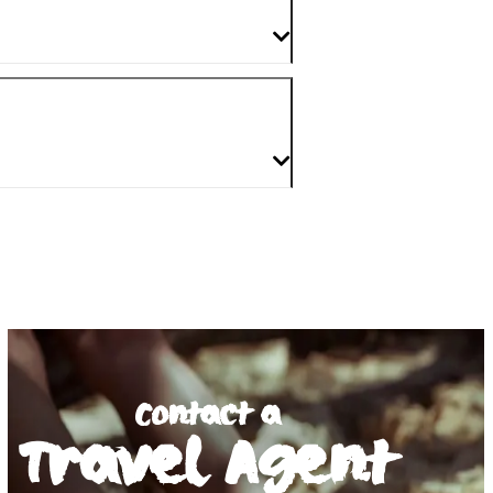
Contact a
Travel Agent