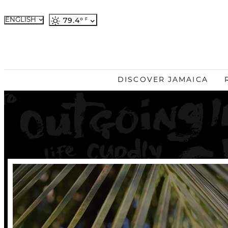
ENGLISH
79.4
°
French
German
Japanese
Portuguese
DISCOVER JAMAICA
Spanish