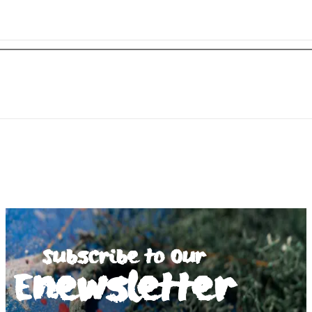
Subscribe to Our
Enewsletter