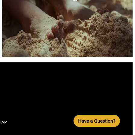
Have a Question?
MAP