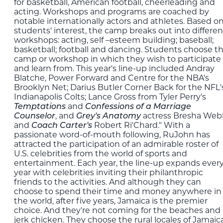
for basketball, American football, cheerleading and
acting. Workshops and programs are coached by
notable internationally actors and athletes. Based o
students' interest, the camp breaks out into differen
workshops: acting, self –esteem building; baseball;
basketball; football and dancing. Students choose t
camp or workshop in which they wish to participate
and learn from. This year's line-up included Andray
Blatche, Power Forward and Centre for the NBA's
Brooklyn Net; Darius Butler Corner Back for the NFL'
Indianapolis Colts; Lance Gross from Tyler Perry's
and
Temptations
Confessions of a Marriage
, and
actress Bresha Web
Counselor
Grey's Anatomy
and
Robert Ri'Chard." With a
Coach Carter's
passionate word-of-mouth following, RuJohn has
attracted the participation of an admirable roster of
U.S. celebrities from the world of sports and
entertainment. Each year, the line-up expands ever
year with celebrities inviting their philanthropic
friends to the activities. And although they can
choose to spend their time and money anywhere in
the world, after five years, Jamaica is the premier
choice. And they're not coming for the beaches and
jerk chicken. They choose the rural locales of Jamaic