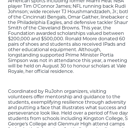
American sports including former Miami Heat NBA
player Tim O'Connor James; NFL running back Rudi
Johnson; wide receiver TJ Houshmandzadeh, Jr.; bot
of the Cincinnati Bengals, Omar Gaither, linebacker o
the Philadelphia Eagles, and defensive tackler Shau
Smith of the Cleveland Browns. This year, the
Foundation awarded scholarships valued between
$200,000 and $500,000. Ronald Moore donated 60
pairs of shoes and students also received IPads and
other educational equipment. Although,
longstanding supported Prime Minister Portia
Simpson was not in attendance this year, a meeting
will be held on August 30 to honour scholars at Vale
Royale, her official residence.
Coordinated by RuJohn organizers, visiting
volunteers offer mentorship and guidance to the
students, exemplifying resilience through adversity
and putting a face that illustrates what success and
perseverance look like. Held over a period of five day
students from schools including Kingston College, S
George's College and Glenmuir High attend camps