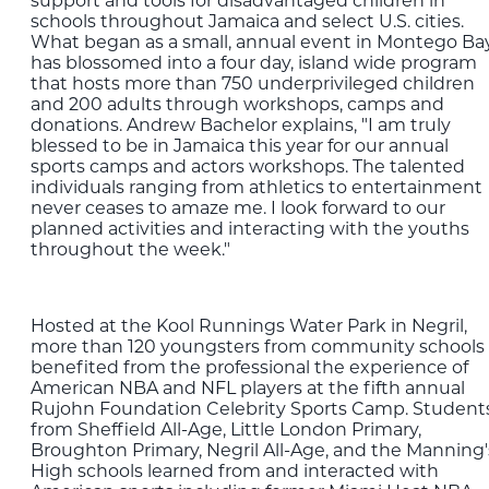
support and tools for disadvantaged children in
schools throughout Jamaica and select U.S. cities.
What began as a small, annual event in Montego Ba
has blossomed into a four day, island wide program
that hosts more than 750 underprivileged children
and 200 adults through workshops, camps and
donations. Andrew Bachelor explains, "I am truly
blessed to be in Jamaica this year for our annual
sports camps and actors workshops. The talented
individuals ranging from athletics to entertainment
never ceases to amaze me. I look forward to our
planned activities and interacting with the youths
throughout the week."
Hosted at the Kool Runnings Water Park in Negril,
more than 120 youngsters from community schools
benefited from the professional the experience of
American NBA and NFL players at the fifth annual
Rujohn Foundation Celebrity Sports Camp. Student
from Sheffield All-Age, Little London Primary,
Broughton Primary, Negril All-Age, and the Manning'
High schools learned from and interacted with