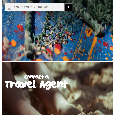
Contact a
Travel Agent