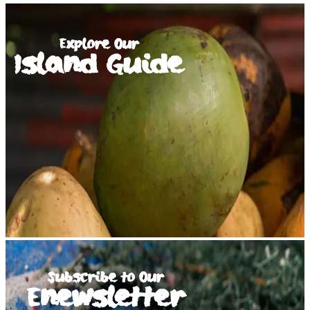
Explore Our
Island Guide
Subscribe to Our
Enewsletter