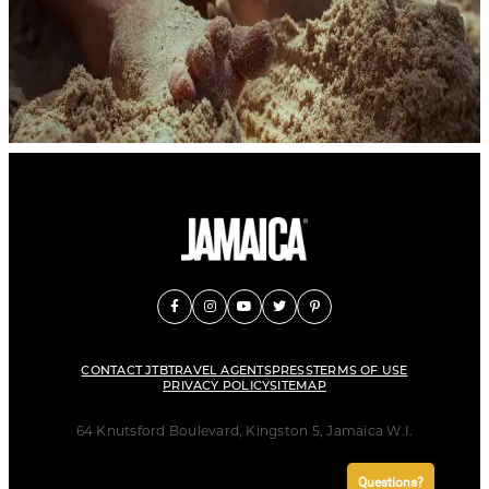
CONTACT JTB
TRAVEL AGENTS
PRESS
TERMS OF USE
PRIVACY POLICY
SITEMAP
64 Knutsford Boulevard, Kingston 5, Jamaica W.I.
Questions?