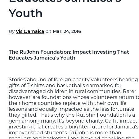
Blog
Youth
EXPLORE
By
VisitJamaica
on
Mar. 24, 2016
THE ISLAND GUIDE
The RuJohn Foundation: Impact Investing That
SUBSCRIBE
Educates Jamaica's Youth
TO E-NEWSLETTER
Stories abound of foreign charity volunteers bearing
BOOK
gifts of T-shirts and basketballs earmarked for
YOUR TRIP
disadvantaged children in rural communities. Rarer
however, are foundations whose volunteers return t
their home countries replete with their own life
lessons and equally impacted as the less fortunate
they gifted. That's why the RuJohn Foundation is a
gem among many. It's beyond charity. Call it impact
investing that creates a brighter future for Jamaica's
impoverished students. RuJohn is more than
sneakers and basketball and beyond checking the