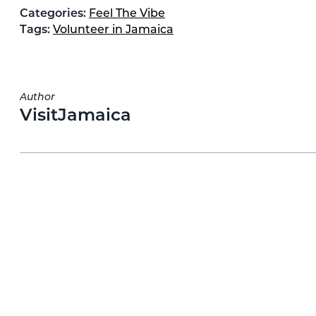
Categories:
Feel The Vibe
Tags:
Volunteer in Jamaica
Author
VisitJamaica