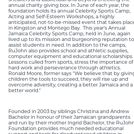
annual charity giving box. In June of each year, the
foundation holds its annual Celebrity Sports Camp,
Acting and Self-Esteem Workshops, a highly
anticipated, not-to-be-missed event that takes plac
in Kingston and Montego Bay. This year's Annual
Jamaica Celebrity Sports Camp, held in June, again
lived up to its mission and burgeoning reputation to
assist students in need. In addition to the camps,
RuJohn also provides school and athletic supplies,
computer equipment and educational scholarships.
Lessons culled from sports, stress the importance of
hard work and perseverance through athletics.
Ronald Moore, former says "We believe that by givin
children the tools to succeed, they will rise up and
overcome adversity, creating a better Jamaica and a
better world."
Founded in 2003 by siblings Christina and Andrew
Bachelor in honour of their Jamaican grandparents
and run by their mother Ingrid Bachelor, the RuJoh
Foundation provides much needed educational