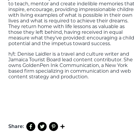
to teach, mentor and create indelible memories tha
inspire, encourage, providing impressionable childr
with living examples of what is possible in their own
lives and what is required to achieve their dreams.
They return home with life lessons as valuable as
those they left behind, having received in equal
measure what they've provided: encouraging a child
potential and the impetus toward success.
h/t: Denise
Laidler
is a travel and culture writer and
Jamaica Tourist Board lead content contributor. She
owns GoldenPen Ink Communication, a New York
based firm specializing in communication and web
content strategy and production.
Share: