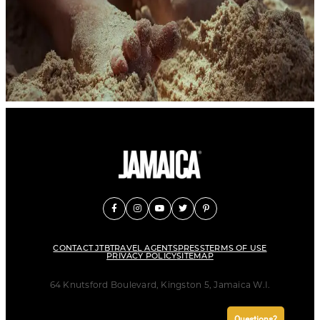
CONTACT JTB
TRAVEL AGENTS
PRESS
TERMS OF USE
PRIVACY POLICY
SITEMAP
64 Knutsford Boulevard, Kingston 5, Jamaica W.I.
Questions?