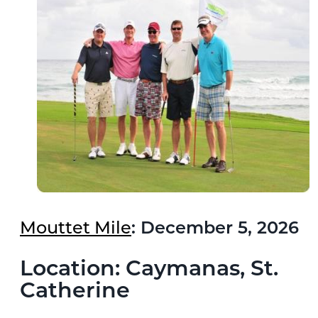
Mouttet Mile
: December 5, 2026
Location: Caymanas, St.
Catherine