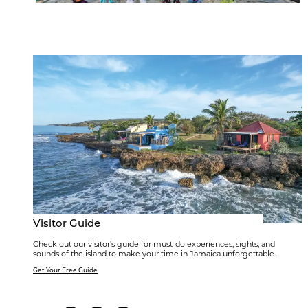
Visitor Guide
Check out our visitor's guide for must-do experiences, sights, and
sounds of the island to make your time in Jamaica unforgettable.
Get Your Free Guide