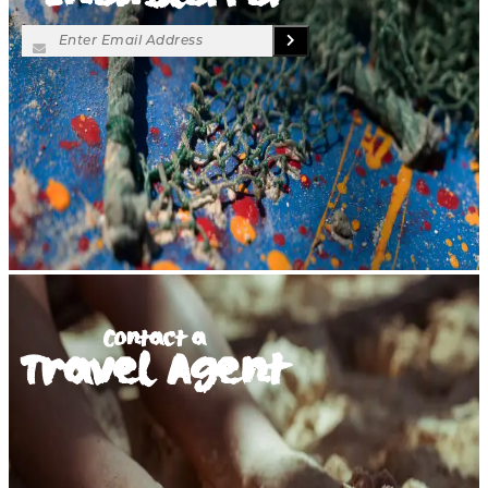
Contact a
Travel Agent