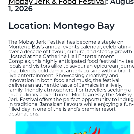
Mobay Jerk & Food Festival
: Augus
1, 2026
Location: Montego Bay
The Mobay Jerk Festival has become a staple on
Montego Bay’s annual events calendar, celebrating
over a decade of flavour, culture, and steady growth.
Hosted at the Catherine Hall Entertainment
Complex, this highly anticipated food festival invites
locals and visitors alike to savour an epicurean journ
that blends bold Jamaican jerk cuisine with vibrant
live entertainment. Showcasing creativity and
innovation in both food and music, the festival
delivers an authentic taste of Jamaica in a lively,
family-friendly atmosphere. For travellers seeking a
true culinary adventure in Montego Bay, the MoBay
Jerk Festival offers the perfect opportunity to indul
in traditional Jamaican flavours while enjoying a fun-
filled day in one of the island’s premier resort
destinations.