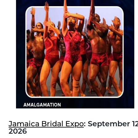
Jamaica Bridal Expo
: September 12
2026