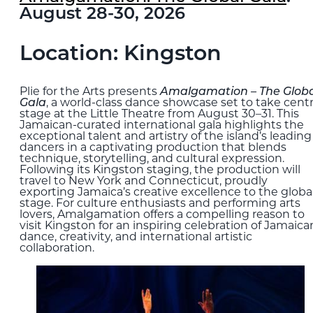
August 28-30, 2026
Location: Kingston
Plie for the Arts presents
Amalgamation – The Globa
Gala
, a world-class dance showcase set to take cent
stage at the Little Theatre from August 30–31. This
Jamaican-curated international gala highlights the
exceptional talent and artistry of the island’s leading
dancers in a captivating production that blends
technique, storytelling, and cultural expression.
Following its Kingston staging, the production will
travel to New York and Connecticut, proudly
exporting Jamaica’s creative excellence to the globa
stage. For culture enthusiasts and performing arts
lovers, Amalgamation offers a compelling reason to
visit Kingston for an inspiring celebration of Jamaica
dance, creativity, and international artistic
collaboration.