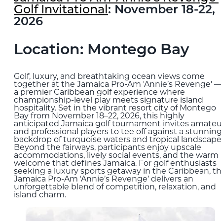
Golf Invitational
: November 18-22,
2026
Location: Montego Bay
Golf, luxury, and breathtaking ocean views come
together at the Jamaica Pro-Am 'Annie’s Revenge' 
a premier Caribbean golf experience where
championship-level play meets signature island
hospitality. Set in the vibrant resort city of Montego
Bay from November 18–22, 2026, this highly
anticipated Jamaica golf tournament invites amateu
and professional players to tee off against a stunnin
backdrop of turquoise waters and tropical landscape
Beyond the fairways, participants enjoy upscale
accommodations, lively social events, and the warm
welcome that defines Jamaica. For golf enthusiasts
seeking a luxury sports getaway in the Caribbean, t
Jamaica Pro-Am ‘Annie’s Revenge’ delivers an
unforgettable blend of competition, relaxation, and
island charm.