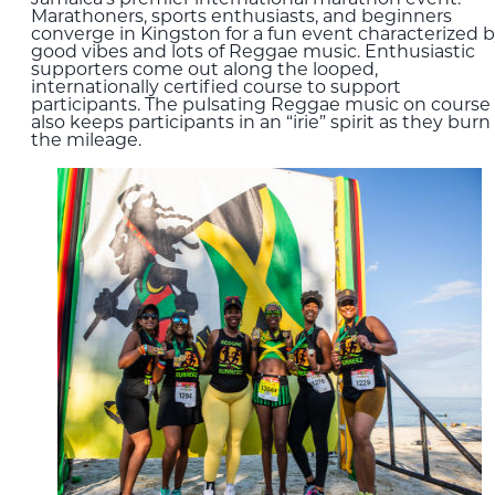
Marathoners, sports enthusiasts, and beginners
converge in Kingston for a fun event characterized 
good vibes and lots of Reggae music. Enthusiastic
supporters come out along the looped,
internationally certified course to support
participants. The pulsating Reggae music on course
also keeps participants in an “irie” spirit as they burn
the mileage.