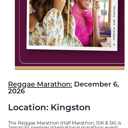
Reggae Marathon:
December 6,
2026
Location: Kingston
The Reggae Marathon (Half Marathon, 10K & 5K) is
Jamaica’s premier international marathon event.