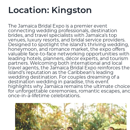
Location: Kingston
The Jamaica Bridal Expo is a premier event
connecting wedding professionals, destination
brides, and travel specialists with Jamaica’s top
venues, luxury resorts, and bridal service providers.
Designed to spotlight the island’s thriving wedding,
honeymoon, and romance market, the expo offers
valuable face-to-face networking opportunities with
leading hotels, planners, décor experts, and tourism
partners. Welcoming both international and local
travel agents, the Jamaica Bridal Expo reinforces the
island’s reputation as the Caribbean’s leading
wedding destination. For couples dreaming of a
destination wedding in paradise, this event
highlights why Jamaica remains the ultimate choice
for unforgettable ceremonies, romantic escapes, an
once-in-a-lifetime celebrations.