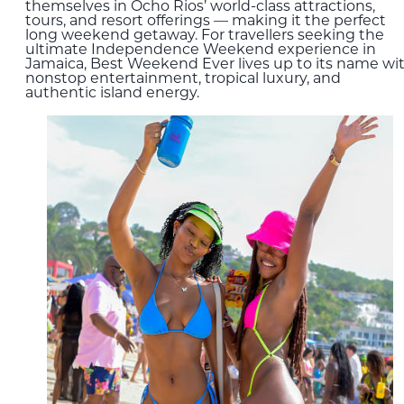
themselves in Ocho Rios’ world-class attractions,
tours, and resort offerings — making it the perfect
long weekend getaway. For travellers seeking the
ultimate Independence Weekend experience in
Jamaica, Best Weekend Ever lives up to its name wi
nonstop entertainment, tropical luxury, and
authentic island energy.