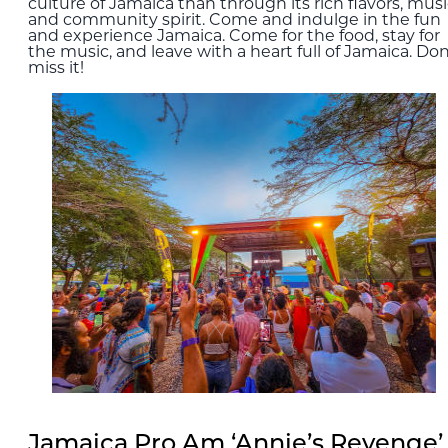
culture of Jamaica than through its rich flavors, musi
and community spirit. Come and indulge in the fun
and experience Jamaica. Come for the food, stay for
the music, and leave with a heart full of Jamaica. Don
miss it!
Jamaica Pro Am ‘Annie’s Revenge’