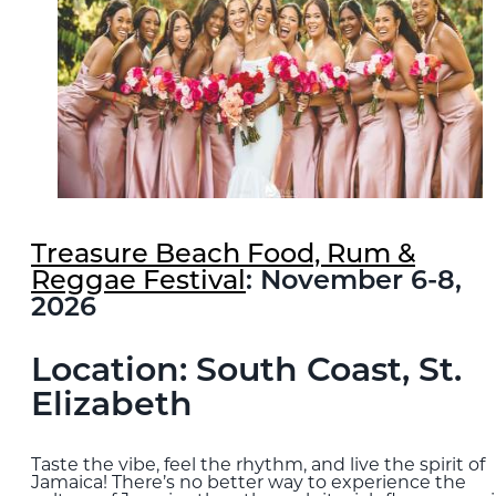
Treasure Beach Food, Rum &
Reggae Festival
: November 6-8,
2026
Location: South Coast, St.
Elizabeth
Taste the vibe, feel the rhythm, and live the spirit of
Jamaica! There’s no better way to experience the