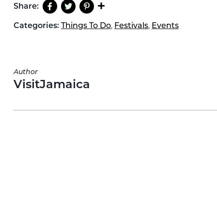
Share:
Categories:
Things To Do
,
Festivals
,
Events
Author
VisitJamaica