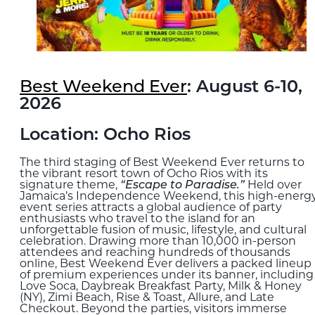
Best Weekend Ever
: August 6-10,
2026
Location: Ocho Rios
The third staging of Best Weekend Ever returns to
the vibrant resort town of Ocho Rios with its
signature theme,
“Escape to Paradise.”
Held over
Jamaica’s Independence Weekend, this high-energ
event series attracts a global audience of party
enthusiasts who travel to the island for an
unforgettable fusion of music, lifestyle, and cultural
celebration. Drawing more than 10,000 in-person
attendees and reaching hundreds of thousands
online, Best Weekend Ever delivers a packed lineup
of premium experiences under its banner, including 
Love Soca, Daybreak Breakfast Party, Milk & Honey
(NY), Zimi Beach, Rise & Toast, Allure, and Late
Checkout. Beyond the parties, visitors immerse