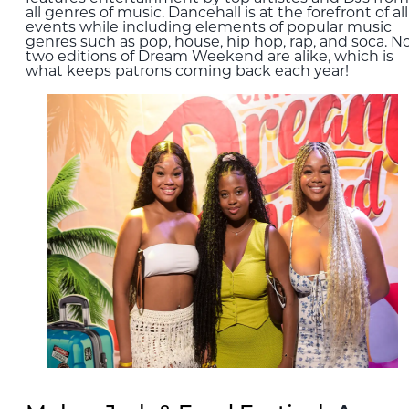
all genres of music. Dancehall is at the forefront of all
events while including elements of popular music
genres such as pop, house, hip hop, rap, and soca. N
two editions of Dream Weekend are alike, which is
what keeps patrons coming back each year!