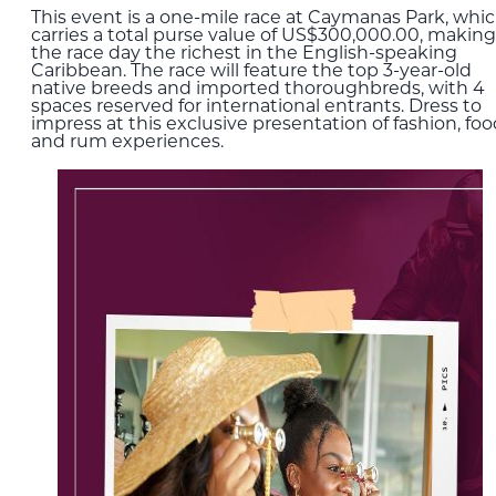
This event is a one-mile race at Caymanas Park, whi
carries a total purse value of US$300,000.00, making
the race day the richest in the English-speaking
Caribbean. The race will feature the top 3-year-old
native breeds and imported thoroughbreds, with 4
spaces reserved for international entrants. Dress to
impress at this exclusive presentation of fashion, foo
and rum experiences.