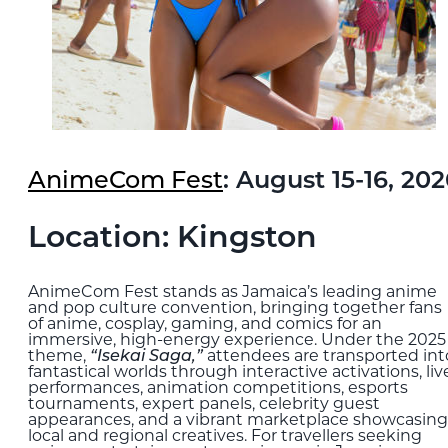
AnimeCom Fest
: August 15-16, 20
Location: Kingston
AnimeCom Fest stands as Jamaica’s leading anime
and pop culture convention, bringing together fans
of anime, cosplay, gaming, and comics for an
immersive, high-energy experience. Under the 2025
theme,
“Isekai Saga,”
attendees are transported int
fantastical worlds through interactive activations, liv
performances, animation competitions, esports
tournaments, expert panels, celebrity guest
appearances, and a vibrant marketplace showcasing
local and regional creatives. For travellers seeking