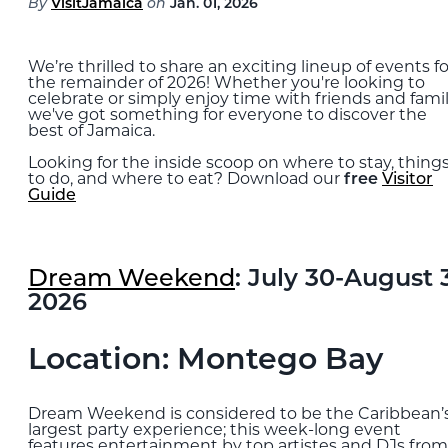
By
VisitJamaica
on
Jan. 01, 2026
Blog
We’re thrilled to share an exciting lineup of events fo
EXPLORE
the remainder of 2026! Whether you're looking to
celebrate or simply enjoy time with friends and famil
THE ISLAND GUIDE
we've got something for everyone to discover the
best of Jamaica.
Looking for the inside scoop on where to stay, thing
SUBSCRIBE
to do, and where to eat? Download our
free
Visitor
TO E-NEWSLETTER
Guide
BOOK
Dream Weekend
: July 30-August 
YOUR TRIP
2026
Location: Montego Bay
Dream Weekend is considered to be the Caribbean’
largest party experience; this week-long event
features entertainment by top artistes and DJs from