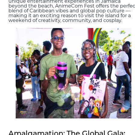
unique entertainment experiences in Jamaica
beyond the beach, AnimeCom Fest offers the perfec
blend of Caribbean vibes and global pop culture —
making it an exciting reason to visit the island for a
weekend of creativity, community, and cosplay.
Amalgamation: The Global Gala
: