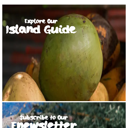
Explore Our
Island Guide
Subscribe to Our
Enewsletter